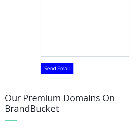
Send Email
Our Premium Domains On
BrandBucket