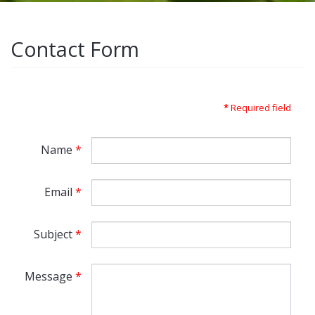
Contact Form
*
Required field
Name
*
Email
*
Subject
*
Message
*