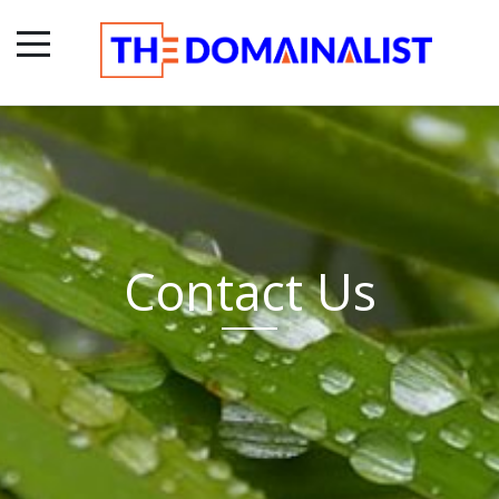
Contact Us