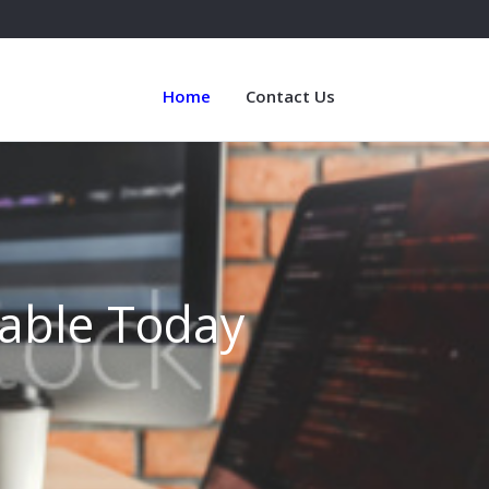
Home
Contact Us
lable Today