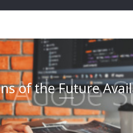
s of the Future Avai