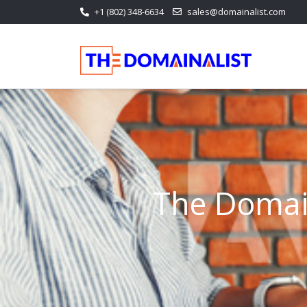
+1 (802) 348-6634
sales@domainalist.com
The Domain