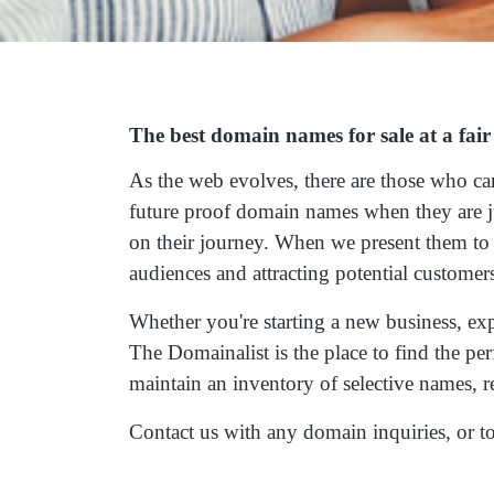
The best domain names for sale at a fair
As the web evolves, there are those who ca
future proof domain names when they are j
on their journey. When we present them to t
audiences and attracting potential customer
Whether you're starting a new business, ex
The Domainalist is the place to find the p
maintain an inventory of selective names, r
Contact us
with any domain inquiries, or to