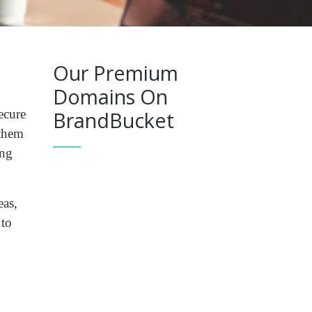
Our Premium
Domains On
ecure
BrandBucket
 them
ing
eas,
 to