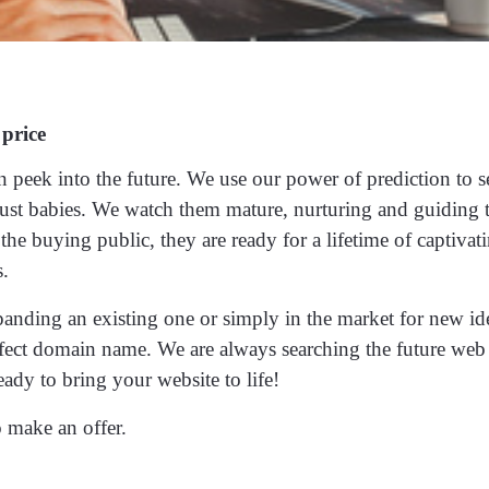
 price
n peek into the future. We use our power of prediction to s
ust babies. We watch them mature, nurturing and guiding
he buying public, they are ready for a lifetime of captivat
s.
panding an existing one or simply in the market for new id
erfect domain name. We are always searching the future web
eady to bring your website to life!
 make an offer.